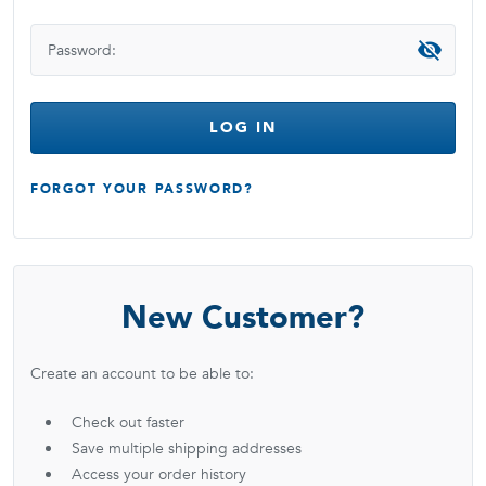
Password:
LOG IN
FORGOT YOUR PASSWORD?
New Customer?
Create an account to be able to:
Check out faster
Save multiple shipping addresses
Access your order history