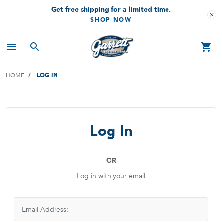
Get free shipping for a limited time.
close
SHOP NOW
menu
search
shopping_cart
HOME
LOG IN
Log In
OR
Log in with your email
Email Address: