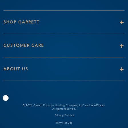
+
SHOP GARRETT
+
CUSTOMER CARE
+
ABOUT US
© 2026 Garrett Popcorn Holding Company LLC and its Affiliates.
All rights reserved.
Privacy Policies
Terms of Use