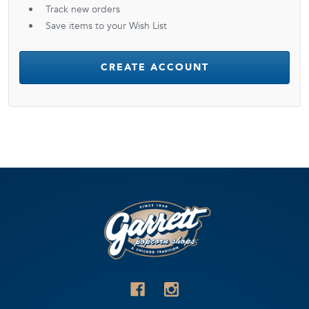
Track new orders
Save items to your Wish List
CREATE ACCOUNT